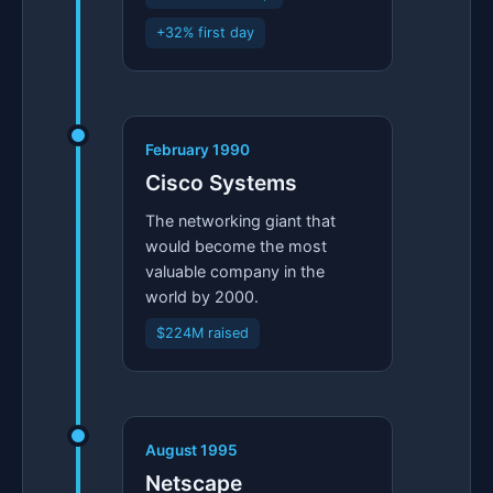
+32% first day
February 1990
Cisco Systems
The networking giant that
would become the most
valuable company in the
world by 2000.
$224M raised
August 1995
Netscape