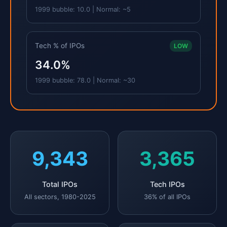
1999 bubble: 10.0 | Normal: ~5
Tech % of IPOs
LOW
34.0%
1999 bubble: 78.0 | Normal: ~30
9,343
3,365
Total IPOs
Tech IPOs
All sectors, 1980-2025
36% of all IPOs