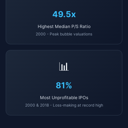
49.5x
Highest Median P/S Ratio
2000 - Peak bubble valuations
📊
81%
Most Unprofitable IPOs
2000 & 2018 - Loss-making at record high