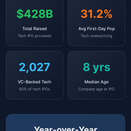
$428B
31.2%
Total Raised
Avg First-Day Pop
Tech IPO proceeds
Tech underpricing
2,027
8 yrs
VC-Backed Tech
Median Age
60% of tech IPOs
Company age at IPO
Year-over-Year