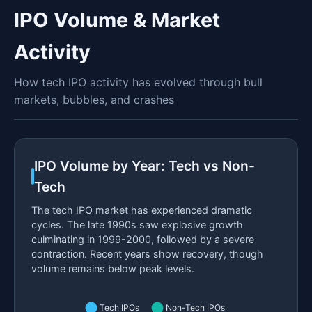
IPO Volume & Market
Activity
How tech IPO activity has evolved through bull
markets, bubbles, and crashes
IPO Volume by Year: Tech vs Non-
Tech
The tech IPO market has experienced dramatic
cycles. The late 1990s saw explosive growth
culminating in 1999-2000, followed by a severe
contraction. Recent years show recovery, though
volume remains below peak levels.