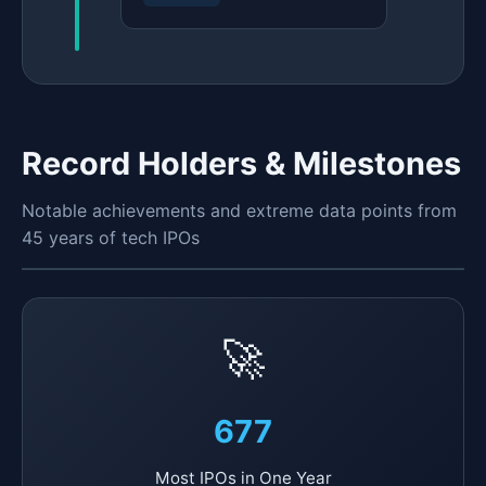
Record Holders & Milestones
Notable achievements and extreme data points from
45 years of tech IPOs
🚀
677
Most IPOs in One Year