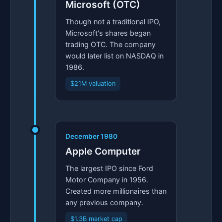
Microsoft (OTC)
Though not a traditional IPO,
Microsoft's shares began
trading OTC. The company
would later list on NASDAQ in
1986.
$21M valuation
December 1980
Apple Computer
The largest IPO since Ford
Motor Company in 1956.
Created more millionaires than
any previous company.
$1.3B market cap