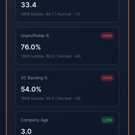
33.4
1999 bubble: 86.7 | Normal: ~15
Unprofitable %
HIGH
76.0%
1999 bubble: 86.0 | Normal: ~40
VC Backing %
HIGH
54.0%
1999 bubble: 59.0 | Normal: ~35
Company Age
LOW
3.0