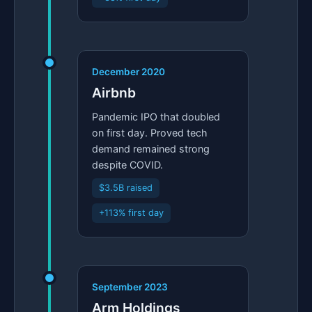
December 2020
Airbnb
Pandemic IPO that doubled
on first day. Proved tech
demand remained strong
despite COVID.
$3.5B raised
+113% first day
September 2023
Arm Holdings