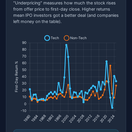
"Underpricing" measures how much the stock rises
from offer price to first-day close. Higher returns
mean IPO investors got a better deal (and companies
left money on the table).