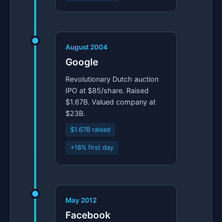
August 2004
Google
Revolutionary Dutch auction
IPO at $85/share. Raised
$1.67B. Valued company at
$23B.
$1.67B raised
+18% first day
May 2012
Facebook