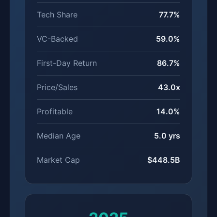
Tech Share
77.7%
VC-Backed
59.0%
First-Day Return
86.7%
Price/Sales
43.0x
Profitable
14.0%
Median Age
5.0 yrs
Market Cap
$448.5B