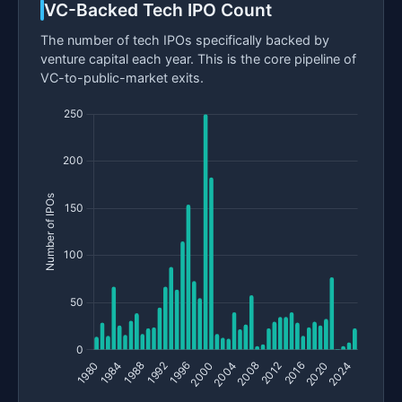
VC-Backed Tech IPO Count
The number of tech IPOs specifically backed by
venture capital each year. This is the core pipeline of
VC-to-public-market exits.