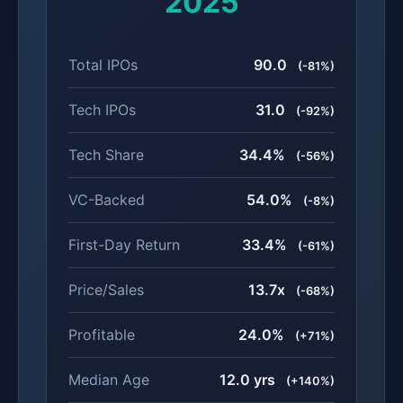
2025
Total IPOs
90.0
(-81%)
Tech IPOs
31.0
(-92%)
Tech Share
34.4%
(-56%)
VC-Backed
54.0%
(-8%)
First-Day Return
33.4%
(-61%)
Price/Sales
13.7x
(-68%)
Profitable
24.0%
(+71%)
Median Age
12.0 yrs
(+140%)