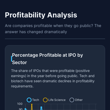
Profitability Analysis
Are companies profitable when they go public? The
answer has changed dramatically
Percentage Profitable at IPO by
Sector
The share of IPOs that were profitable (positive
earnings) in the year before going public. Tech and
biotech have seen dramatic declines in profitability
requirements.