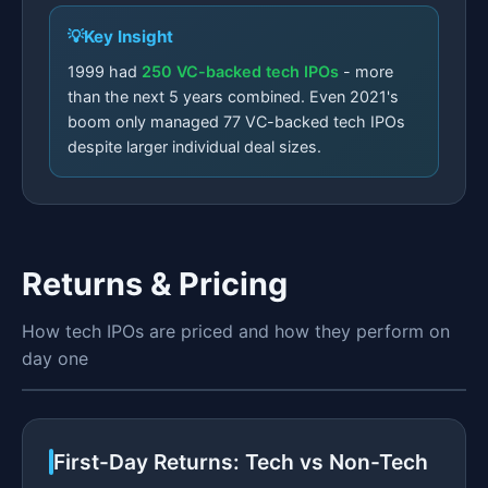
Key Insight
1999 had
250 VC-backed tech IPOs
- more
than the next 5 years combined. Even 2021's
boom only managed 77 VC-backed tech IPOs
despite larger individual deal sizes.
Returns & Pricing
How tech IPOs are priced and how they perform on
day one
First-Day Returns: Tech vs Non-Tech