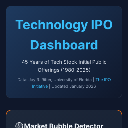
Technology IPO
Dashboard
45 Years of Tech Stock Initial Public
Offerings (1980-2025)
Data: Jay R. Ritter, University of Florida |
The IPO
Initiative
| Updated January 2026
🟡
Market Bubble Detector