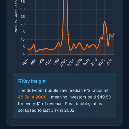
Key Insight
The dot-com bubble saw median P/S ratios hit
49.5x in 2000
- meaning investors paid $49.50
for every $1 of revenue. Post-bubble, ratios
collapsed to just 3.1x in 2002.