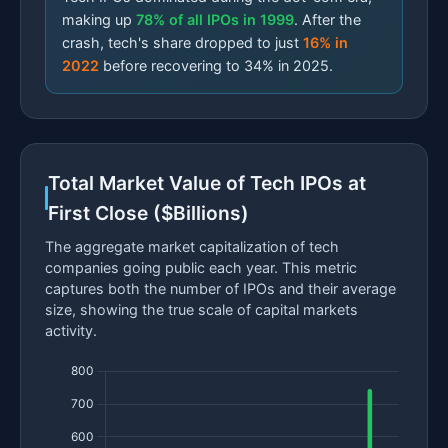
making up
78% of all IPOs in 1999
. After the
crash, tech's share dropped to just
16% in
2022
before recovering to 34% in 2025.
Total Market Value of Tech IPOs at
First Close ($Billions)
The aggregate market capitalization of tech
companies going public each year. This metric
captures both the number of IPOs and their average
size, showing the true scale of capital markets
activity.