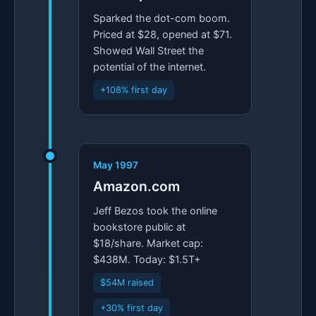
Sparked the dot-com boom.
Priced at $28, opened at $71.
Showed Wall Street the
potential of the internet.
+108% first day
May 1997
Amazon.com
Jeff Bezos took the online
bookstore public at
$18/share. Market cap:
$438M. Today: $1.5T+
$54M raised
+30% first day