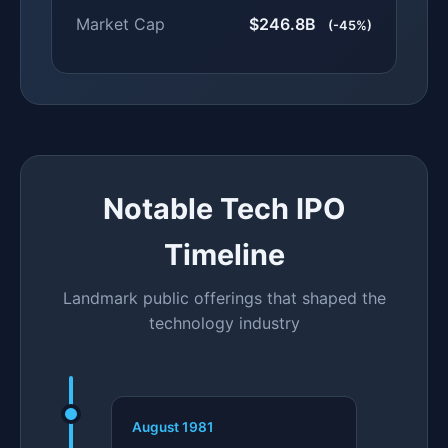
Market Cap
$246.8B
(-45%)
Notable Tech IPO
Timeline
Landmark public offerings that shaped the
technology industry
August 1981