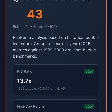
43
Bubble Risk Score (0-100)
Real-time analysis based on historical bubble
indicators. Compares current year (2025)
metrics against 1999-2000 dot-com bubble
benchmarks.
P/S Ratio
LOW
13.7x
1999 bubble: 43.0 | Normal: ~5
First-Day Return
LOW