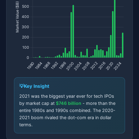
Key Insight
2021 was the biggest year ever for tech IPOs
by market cap at
$746 billion
- more than the
entire 1980s and 1990s combined. The 2020-
2021 boom rivaled the dot-com era in dollar
terms.