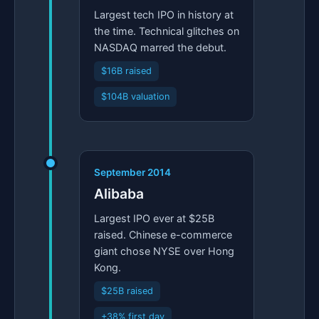
Largest tech IPO in history at
the time. Technical glitches on
NASDAQ marred the debut.
$16B raised
$104B valuation
September 2014
Alibaba
Largest IPO ever at $25B
raised. Chinese e-commerce
giant chose NYSE over Hong
Kong.
$25B raised
+38% first day