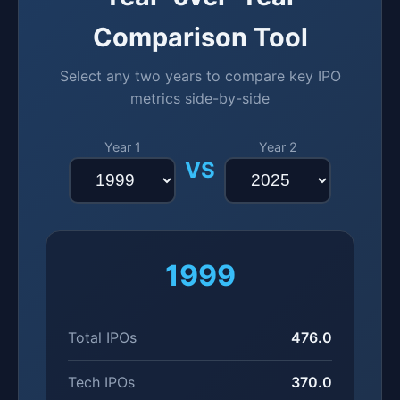
Comparison Tool
Select any two years to compare key IPO
metrics side-by-side
Year 1
Year 2
VS
1999
Total IPOs
476.0
Tech IPOs
370.0