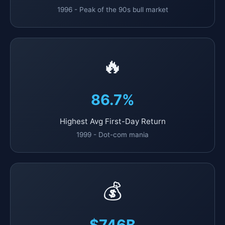
1996 - Peak of the 90s bull market
🔥
86.7%
Highest Avg First-Day Return
1999 - Dot-com mania
💰
$746B