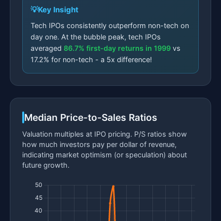
Key Insight
Tech IPOs consistently outperform non-tech on
day one. At the bubble peak, tech IPOs
averaged
86.7% first-day returns in 1999
vs
17.2% for non-tech - a 5x difference!
Median Price-to-Sales Ratios
Valuation multiples at IPO pricing. P/S ratios show
how much investors pay per dollar of revenue,
indicating market optimism (or speculation) about
future growth.