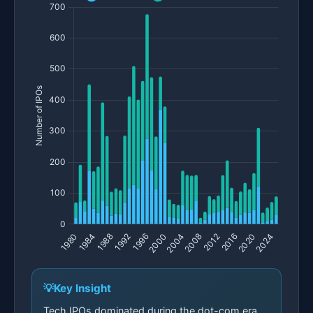
Key Insight
Tech IPOs dominated during the dot-com era,