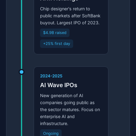
Chip designer's return to
public markets after SoftBank
buyout. Largest IPO of 2023.
$4.9B raised
+25% first day
2024-2025
AI Wave IPOs
New generation of AI
companies going public as
the sector matures. Focus on
enterprise AI and
infrastructure.
Ongoing