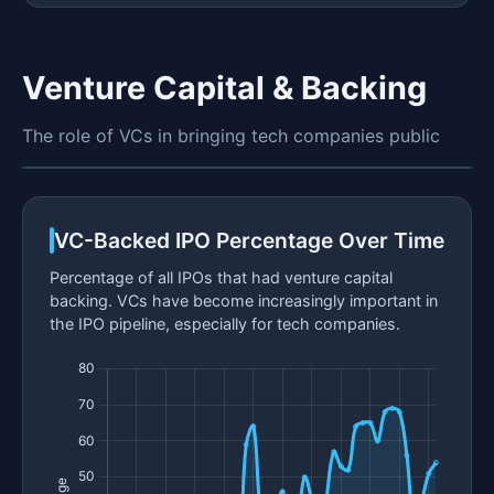
Venture Capital & Backing
The role of VCs in bringing tech companies public
VC-Backed IPO Percentage Over Time
Percentage of all IPOs that had venture capital
backing. VCs have become increasingly important in
the IPO pipeline, especially for tech companies.