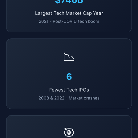
Largest Tech Market Cap Year
2021 - Post-COVID tech boom
📉
6
Fewest Tech IPOs
2008 & 2022 - Market crashes
🎯