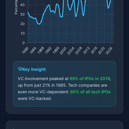
Key Insight
VC involvement peaked at
69% of IPOs in 2019
,
up from just 21% in 1985. Tech companies are
even more VC-dependent:
60% of all tech IPOs
were VC-backed.